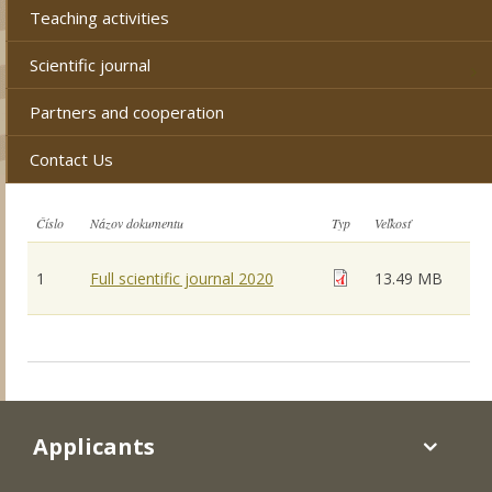
Teaching activities
Scientific journal
Partners and cooperation
Contact Us
Číslo
Názov dokumentu
Typ
Veľkosť
1
Full scientific journal 2020
13.49 MB
Applicants