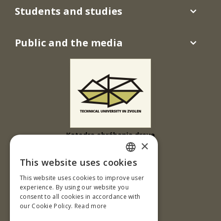
Students and studies
Public and the media
Katedra obrábania dreva
×
Drevárska fakulta
This website uses cookies
Ul. T. G. Masaryka 24
SLOVAK
This website uses cookies to improve user
960 01 Zvolen
ENGLISH
experience. By using our website you
Slovenská republika
consent to all cookies in accordance with
our Cookie Policy.
Read more
Tel.: +421-45-520 61 11