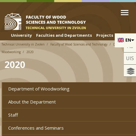
Skip to cookies
Skip to navigation
Skip to main content
University
Faculties and Departments
Projects
EN
Technical University in Zvolen
Faculty of Wood Sciences and Technology
Department of
Aa
Woodworking
2020
UIS
2020
Department of Woodworking
About the Department
Staff
Conferences and Seminars