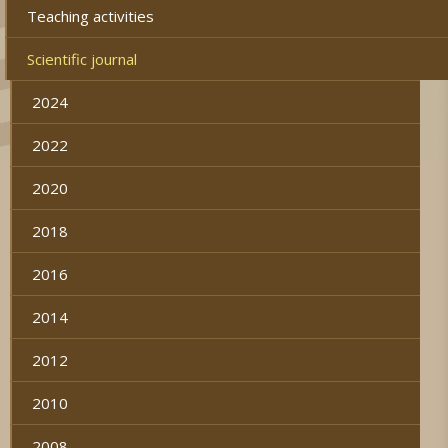
Teaching activities
Scientific journal
2024
2022
2020
2018
2016
2014
2012
2010
2008