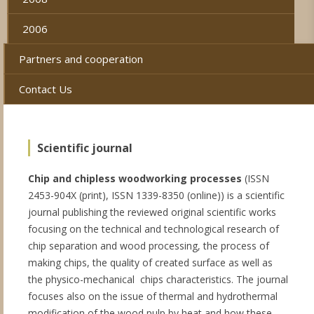
2006
Partners and cooperation
Contact Us
Scientific journal
Chip and chipless woodworking processes
(ISSN
2453-904X (print), ISSN 1339-8350 (online)) is a scientific
journal publishing the reviewed original scientific works
focusing on the technical and technological research of
chip separation and wood processing, the process of
making chips, the quality of created surface as well as
the physico-mechanical chips characteristics. The journal
focuses also on the issue of thermal and hydrothermal
modification of the wood pulp by heat and how these