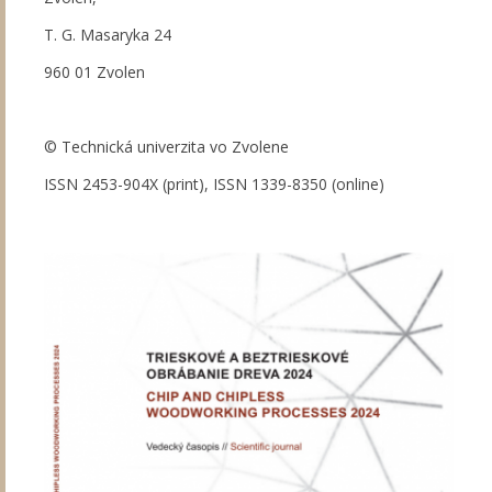
T. G. Masaryka 24
960 01 Zvolen
© Technická univerzita vo Zvolene
ISSN 2453-904X (print), ISSN 1339-8350 (online)