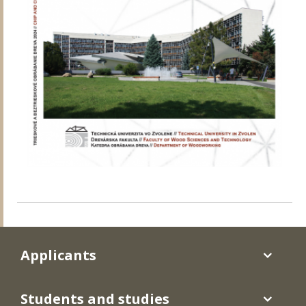
Applicants
Students and studies