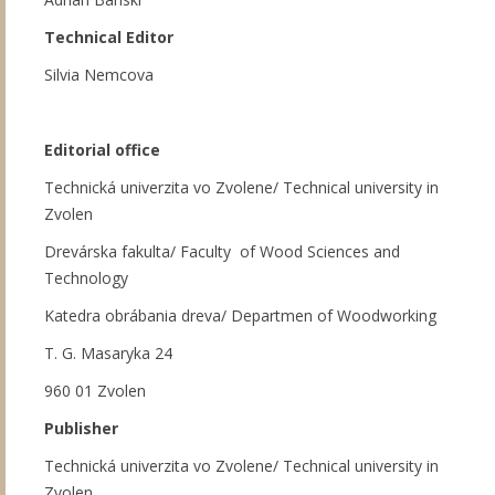
Technical Editor
Silvia Nemcova
Editorial office
Technická univerzita vo Zvolene/ Technical university in
Zvolen
Drevárska fakulta/ Faculty of Wood Sciences and
Technology
Katedra obrábania dreva/ Departmen of Woodworking
T. G. Masaryka 24
960 01 Zvolen
Publisher
Technická univerzita vo Zvolene/ Technical university in
Zvolen,