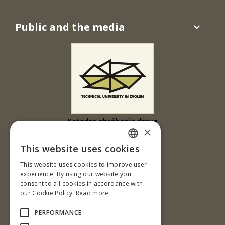
Public and the media
Katedra obrábania dreva
×
Drevárska fakulta
This website uses cookies
Ul. T. G. Masaryka 24
SLOVAK
This website uses cookies to improve user
960 01 Zvolen
ENGLISH
experience. By using our website you
Slovenská republika
consent to all cookies in accordance with
our Cookie Policy.
Read more
Tel.: +421-45-520 61 11
Fax: +421-45-533 00 27
PERFORMANCE