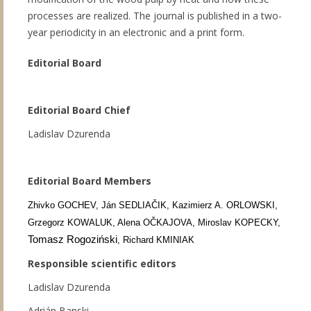
processes are realized. The journal is published in a two-
year periodicity in an electronic and a print form.
Editorial Board
Editorial Board Chief
Ladislav Dzurenda
Editorial Board Members
Zhivko GOCHEV, Ján SEDLIAČIK, Kazimierz A. ORLOWSKI,
Grzegorz KOWALUK, Alena OČKAJOVA, Miroslav KOPECKY,
Tomasz Rogoziński
, Richard KMINIAK
Responsible scientific editors
Ladislav Dzurenda
Adrián Banski