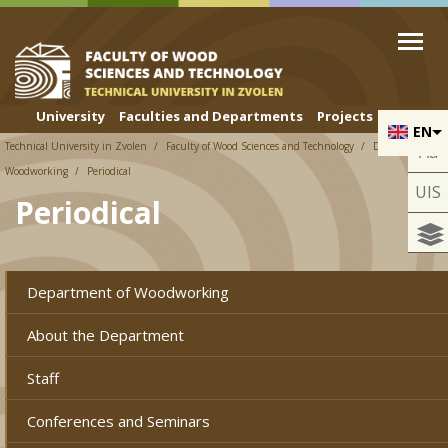
Skip to cookies
Skip to navigation
Skip to main content
University
Faculties and Departments
Projects
EN
Technical University in Zvolen
Faculty of Wood Sciences and Technology
Department of
Aa
Woodworking
Periodical
UIS
Periodical
Department of Woodworking
About the Department
Staff
Conferences and Seminars